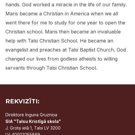
hands. God worked a miracle in the life of our family.
Maris became a Christian in America when we all
went there for me to study for one year to open the
Christian school. Maris then became an invaluable
help with Talsi Christian School. He became an
evangelist and preaches at Talsi Baptist Church. God
changed our lives from godless atheists to willing
servants through Talsi Christian School.
REKVIZĪTI:
Direktore Inguna Gruzniņa
SIA "Talsu Kristīgā skola"
J. Grota ielā 1, Talsi LV 3200
LV 40003255869