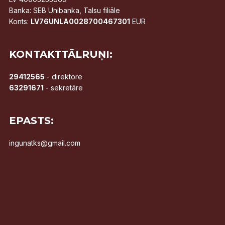
Banka: SEB Unibanka, Talsu filiāle
Konts:
LV76UNLA0028700467301
EUR
KONTAKTTĀLRUŅI:
29412565
- direktore
63291671
- sekretāre
EPASTS:
ingunatks@gmail.com