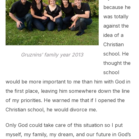
because he
was totally
against the
idea of a
Christian
school. He
Gruznins’ family year 2013
thought the
school
would be more important to me than him with God in
the first place, leaving him somewhere down the line
of my priorities. He warned me that if I opened the
Christian school, he would divorce me.
Only God could take care of this situation so I put
myself, my family, my dream, and our future in God’s