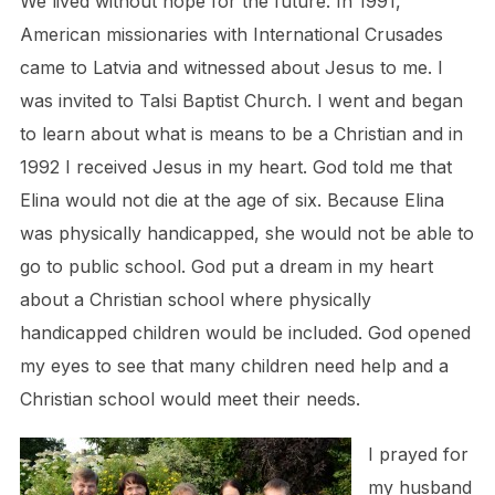
We lived without hope for the future. In 1991,
American missionaries with International Crusades
came to Latvia and witnessed about Jesus to me. I
was invited to Talsi Baptist Church. I went and began
to learn about what is means to be a Christian and in
1992 I received Jesus in my heart. God told me that
Elina would not die at the age of six. Because Elina
was physically handicapped, she would not be able to
go to public school. God put a dream in my heart
about a Christian school where physically
handicapped children would be included. God opened
my eyes to see that many children need help and a
Christian school would meet their needs.
I prayed for
my husband