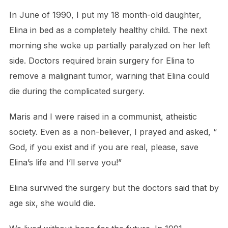
In June of 1990, I put my 18 month-old daughter,
Elina in bed as a completely healthy child. The next
morning she woke up partially paralyzed on her left
side. Doctors required brain surgery for Elina to
remove a malignant tumor, warning that Elina could
die during the complicated surgery.
Maris and I were raised in a communist, atheistic
society. Even as a non-believer, I prayed and asked, “
God, if you exist and if you are real, please, save
Elina’s life and I’ll serve you!”
Elina survived the surgery but the doctors said that by
age six, she would die.