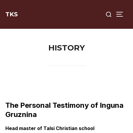
Skip
Search
to
TKS
TOGG
for:
content
HISTORY
The Personal Testimony of Inguna
Gruznina
Head master of Talsi Christian school