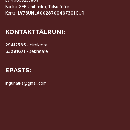
LV 40003255869
Banka: SEB Unibanka, Talsu filiāle
Konts:
LV76UNLA0028700467301
EUR
KONTAKTTĀLRUŅI:
29412565
- direktore
63291671
- sekretāre
EPASTS:
ingunatks@gmail.com