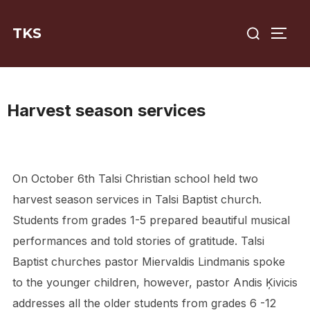
Skip
Search
to
TKS
TOGG
for:
content
Harvest season services
On October 6th Talsi Christian school held two
harvest season services in Talsi Baptist church.
Students from grades 1-5 prepared beautiful musical
performances and told stories of gratitude. Talsi
Baptist churches pastor Miervaldis Lindmanis spoke
to the younger children, however, pastor Andis Ķivicis
addresses all the older students from grades 6 -12